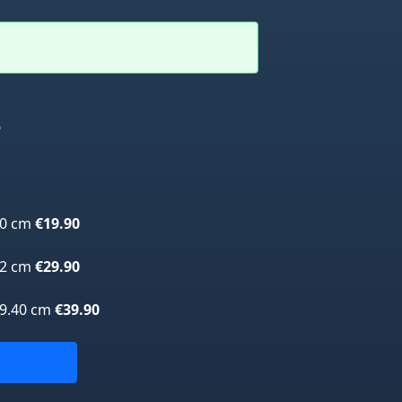
e
70 cm
€19.90
42 cm
€29.90
59.40 cm
€39.90