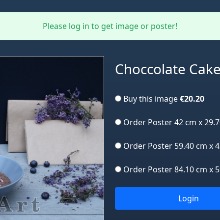
Please log in to get image or poster!
Choccolate Cak
Buy this image
€20.20
Order Poster 42 cm x 29.
Order Poster 59.40 cm x 
Order Poster 84.10 cm x 
Login