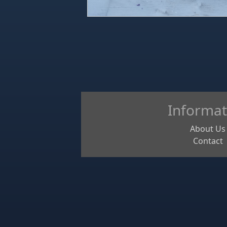
Informat
About Us
Contact