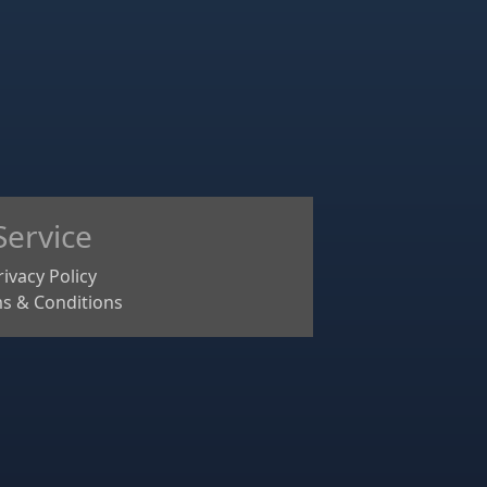
Service
rivacy Policy
s & Conditions