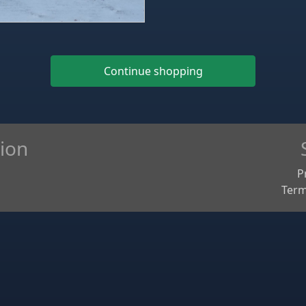
Continue shopping
ion
P
Term